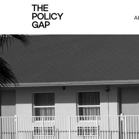
THE
POLICY
A
GAP