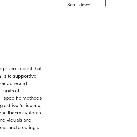
Scroll down
ng-term model that
n-site supportive
o acquire and
 units of
ly-specific methods
 a driver’s license,
 healthcare systems
ndividuals and
ess and creating a