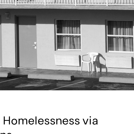
 Homelessness via