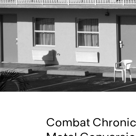
Combat Chronic