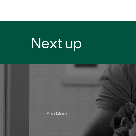
Next up
See More