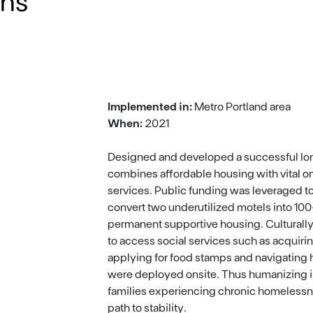
ons
Implemented in:
Metro Portland area
When:
2021
Designed and developed a successful lo
combines affordable housing with vital o
services. Public funding was leveraged t
convert two underutilized motels into 100+
permanent supportive housing. Cultural
to access social services such as acquiring
applying for food stamps and navigating
were deployed onsite. Thus humanizing i
families experiencing chronic homelessn
path to stability.