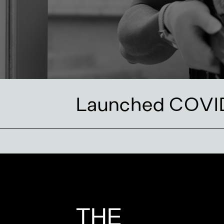
Launched COVID
THE