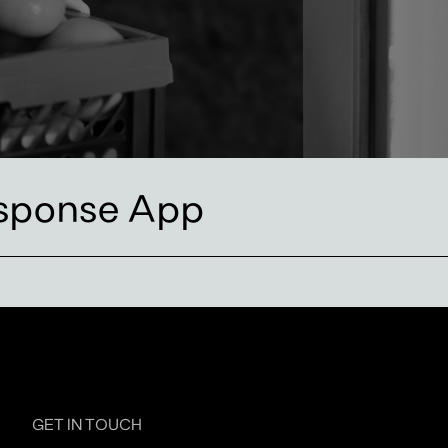
sponse App
GET IN TOUCH