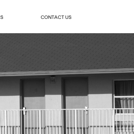
ES
CONTACT US