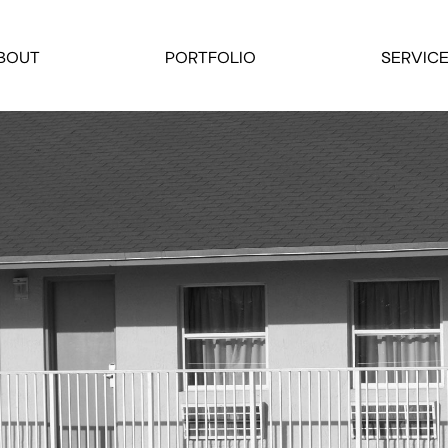
BOUT
PORTFOLIO
SERVIC